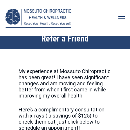
Skip
to
Men
main
content
Refer a Friend
My experience at Mossuto Chiropractic
has been great! I have seen significant
changes and am moving and feeling
better from when I first came in while
improving my overall health.
Here’s a complimentary consultation
with x-rays ( a savings of $125) to
check them out, just click below to
schedule an appointment!