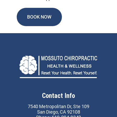
BOOK NOW
Contact Info
7540 Metropolitan Dr, Ste 109
San Diego, CA 92108