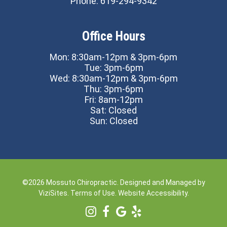
Phone:
619-294-9342
Office Hours
Mon: 8:30am-12pm & 3pm-6pm
Tue: 3pm-6pm
Wed: 8:30am-12pm & 3pm-6pm
Thu: 3pm-6pm
Fri: 8am-12pm
Sat: Closed
Sun: Closed
©2026
Mossuto Chiropractic.
Designed and Managed by
ViziSites.
Terms of Use.
Website Accessibility.