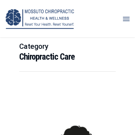
Skip
to
Men
main
content
Category
Chiropractic Care