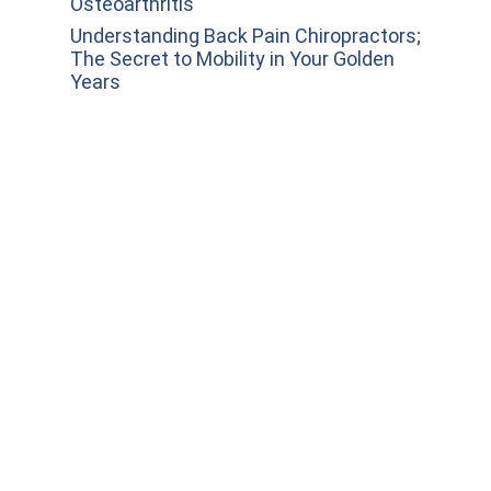
Osteoarthritis
Understanding Back Pain Chiropractors;
The Secret to Mobility in Your Golden
Years
Invest in Your Wellness: Why
Chiropractic Should Be Your First Stop
for Neck Pain Relief