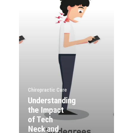
Chiropractic Care
Understanding
the Impact
of Tech
Neck and