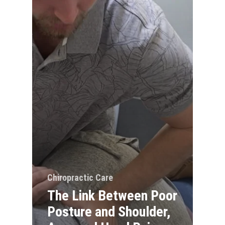
Chiropractic Care
The Link Between Poor
Posture and Shoulder,