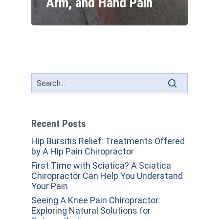
Arm, and Hand Pain
Recent Posts
Hip Bursitis Relief: Treatments Offered
by A Hip Pain Chiropractor
First Time with Sciatica? A Sciatica
Chiropractor Can Help You Understand
Your Pain
Seeing A Knee Pain Chiropractor:
Exploring Natural Solutions for