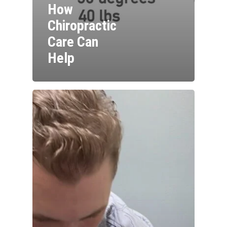
How
Chiropractic
Care Can
Help