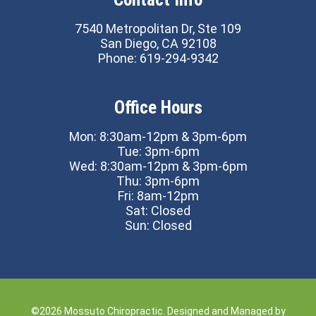
7540 Metropolitan Dr, Ste 109
San Diego, CA 92108
Phone:
619-294-9342
Office Hours
Mon: 8:30am-12pm & 3pm-6pm
Tue: 3pm-6pm
Wed: 8:30am-12pm & 3pm-6pm
Thu: 3pm-6pm
Fri: 8am-12pm
Sat: Closed
Sun: Closed
©2026
Mossuto Chiropractic.
Designed and Managed by