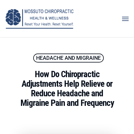
Skip
to
Men
main
content
HEADACHE AND MIGRAINE
How Do Chiropractic
Adjustments Help Relieve or
Reduce Headache and
Migraine Pain and Frequency