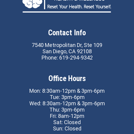
Contact Info
7540 Metropolitan Dr, Ste 109
San Diego, CA 92108
Phone:
619-294-9342
Office Hours
Mon: 8:30am-12pm & 3pm-6pm
Tue: 3pm-6pm
Wed: 8:30am-12pm & 3pm-6pm
Thu: 3pm-6pm
Fri: 8am-12pm
Sat: Closed
Sun: Closed