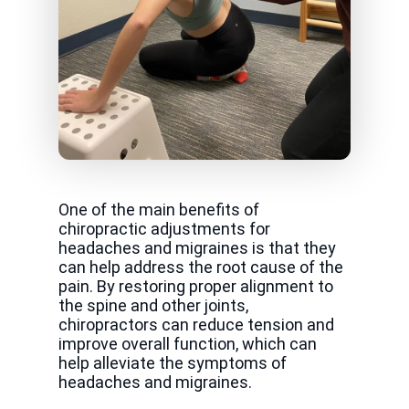
One of the main benefits of
chiropractic adjustments for
headaches and migraines is that they
can help address the root cause of the
pain. By restoring proper alignment to
the spine and other joints,
chiropractors can reduce tension and
improve overall function, which can
help alleviate the symptoms of
headaches and migraines.