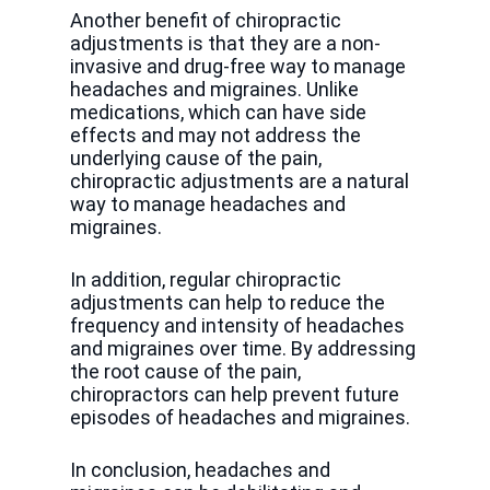
Another benefit of chiropractic
adjustments is that they are a non-
invasive and drug-free way to manage
headaches and migraines. Unlike
medications, which can have side
effects and may not address the
underlying cause of the pain,
chiropractic adjustments are a natural
way to manage headaches and
migraines.
In addition, regular chiropractic
adjustments can help to reduce the
frequency and intensity of headaches
and migraines over time. By addressing
the root cause of the pain,
chiropractors can help prevent future
episodes of headaches and migraines.
In conclusion, headaches and