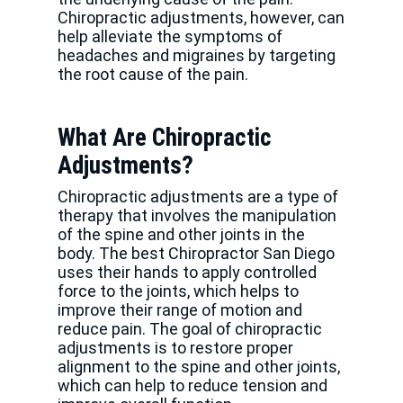
Chiropractic adjustments, however, can
help alleviate the symptoms of
headaches and migraines by targeting
the root cause of the pain.
What Are Chiropractic
Adjustments?
Chiropractic adjustments are a type of
therapy that involves the manipulation
of the spine and other joints in the
body. The best Chiropractor San Diego
uses their hands to apply controlled
force to the joints, which helps to
improve their range of motion and
reduce pain. The goal of chiropractic
adjustments is to restore proper
alignment to the spine and other joints,
which can help to reduce tension and