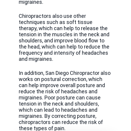
migraines.
Chiropractors also use other
techniques such as soft tissue
therapy, which can help to release the
tension in the muscles in the neck and
shoulders, and improve blood flow to
the head, which can help to reduce the
frequency and intensity of headaches
and migraines.
In addition, San Diego Chiropractor also
works on postural correction, which
can help improve overall posture and
reduce the risk of headaches and
migraines. Poor posture can cause
tension in the neck and shoulders,
which can lead to headaches and
migraines. By correcting posture,
chiropractors can reduce the risk of
these types of pain.