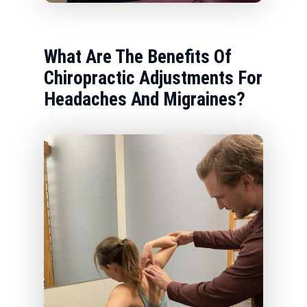
What Are The Benefits Of
Chiropractic Adjustments For
Headaches And Migraines?