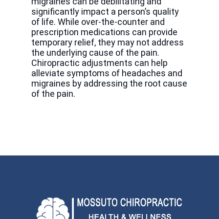
migraines can be debilitating and
significantly impact a person’s quality
of life. While over-the-counter and
prescription medications can provide
temporary relief, they may not address
the underlying cause of the pain.
Chiropractic adjustments can help
alleviate symptoms of headaches and
migraines by addressing the root cause
of the pain.