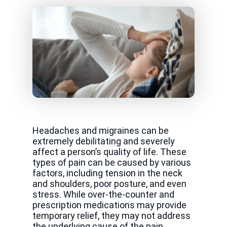
Headaches and migraines can be
extremely debilitating and severely
affect a person’s quality of life. These
types of pain can be caused by various
factors, including tension in the neck
and shoulders, poor posture, and even
stress. While over-the-counter and
prescription medications may provide
temporary relief, they may not address
the underlying cause of the pain.