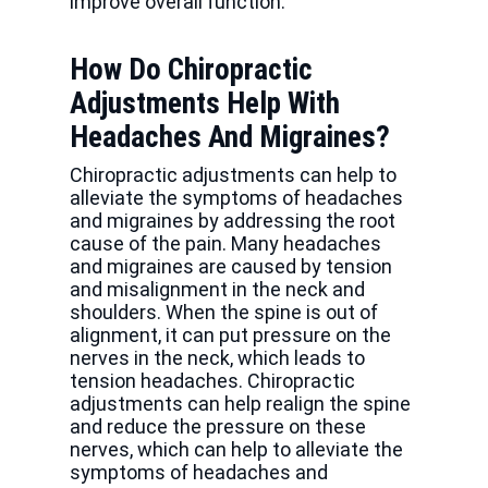
improve overall function.
How Do Chiropractic
Adjustments Help With
Headaches And Migraines?
Chiropractic adjustments can help to
alleviate the symptoms of headaches
and migraines by addressing the root
cause of the pain. Many headaches
and migraines are caused by tension
and misalignment in the neck and
shoulders. When the spine is out of
alignment, it can put pressure on the
nerves in the neck, which leads to
tension headaches. Chiropractic
adjustments can help realign the spine
and reduce the pressure on these
nerves, which can help to alleviate the
symptoms of headaches and