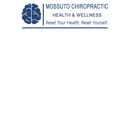
den years.
ractor Help Seniors with Ba
often hampers our golden years, a visit to an elderly ch
ertise to alleviate pain and enhance your range of motio
or seniors.
ments for Back Pain
mit our daily activities, especially as we age. That’s 
adjustments and spinal manipulation therapy, a skilled el
ility.
ned to realign the spinal cord, relieving pressure on 
iropractic adjustments, techniques such as soft tissue
nt plan, providing a comprehensive approach to managin